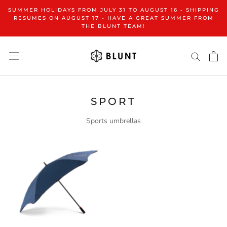
Go
SUMMER HOLIDAYS FROM JULY 31 TO AUGUST 16 - SHIPPING
to
RESUMES ON AUGUST 17 - HAVE A GREAT SUMMER FROM
THE BLUNT TEAM!
content
SPORT
Sports umbrellas