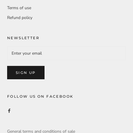
Terms of use
Refund policy
NEWSLETTER
SIGN UP
FOLLOW US ON FACEBOOK
General terms and conditions of sale