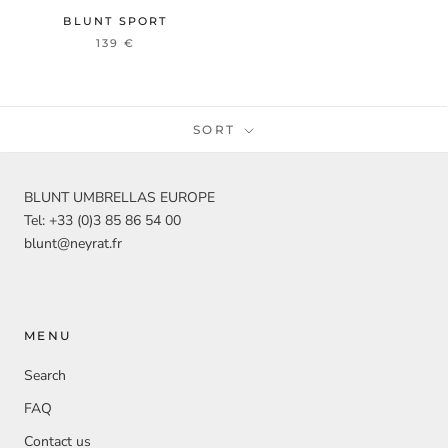
BLUNT SPORT
139 €
SORT
BLUNT UMBRELLAS EUROPE
Tel: +33 (0)3 85 86 54 00
blunt@neyrat.fr
MENU
Search
FAQ
Contact us