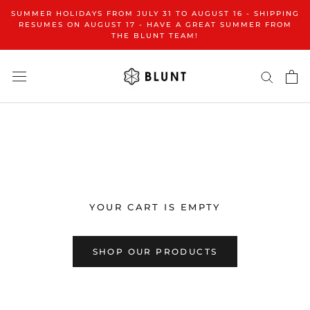
Skip
SUMMER HOLIDAYS FROM JULY 31 TO AUGUST 16 - SHIPPING
to
RESUMES ON AUGUST 17 - HAVE A GREAT SUMMER FROM
THE BLUNT TEAM!
content
YOUR CART IS EMPTY
SHOP OUR PRODUCTS