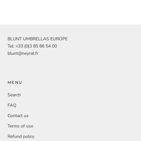
BLUNT UMBRELLAS EUROPE
Tel: +33 (0)3 85 86 54 00
blunt@neyrat.fr
MENU
Search
FAQ
Contact us
Terms of use
Refund policy