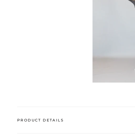
PRODUCT DETAILS