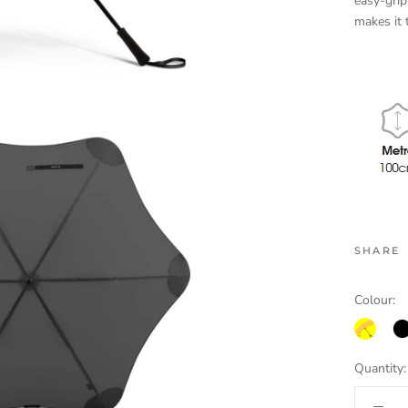
easy-grip
makes it
SHARE
Colour:
yellow.p
bla
Quantity: