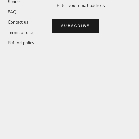
Search
FAQ
Contact us
SUBSCRIBE
Terms of use
Refund policy