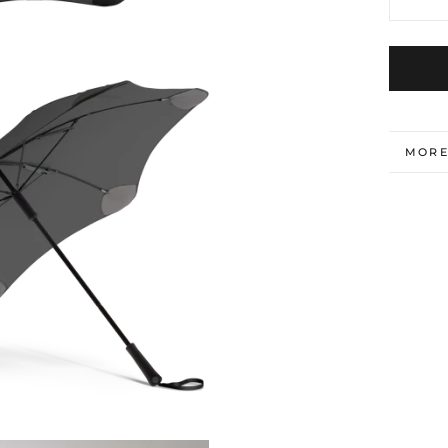
MORE
VIEW