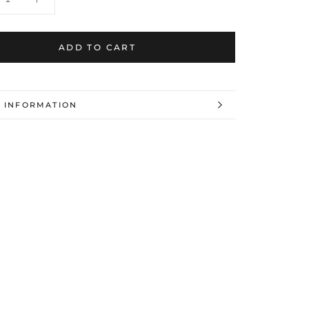
ADD TO CART
 INFORMATION
 IMAGES