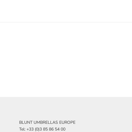
BLUNT UMBRELLAS EUROPE
Tel: +33 (0)3 85 86 54 00