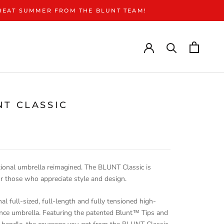
GREAT SUMMER FROM THE BLUNT TEAM!
NT CLASSIC
€
tional umbrella reimagined. The BLUNT Classic is
or those who appreciate style and design.
nal full-sized, full-length and fully tensioned high-
nce umbrella. Featuring the patented Blunt™ Tips and