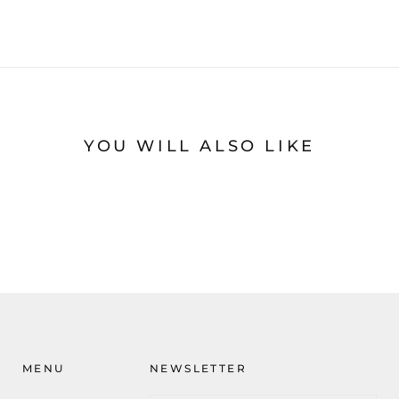
YOU WILL ALSO LIKE
MENU
NEWSLETTER