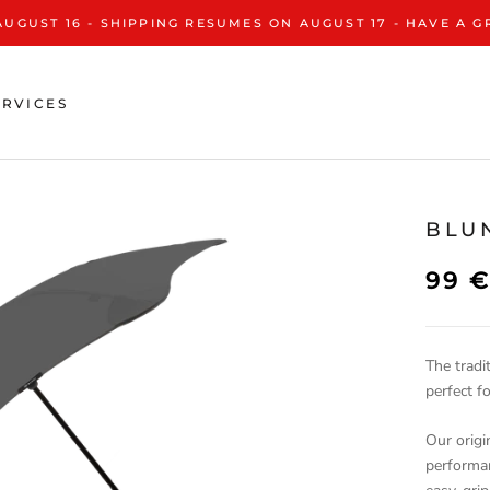
AUGUST 16 - SHIPPING RESUMES ON AUGUST 17 - HAVE A 
ERVICES
BLU
99 
The tradi
perfect f
Our origi
performa