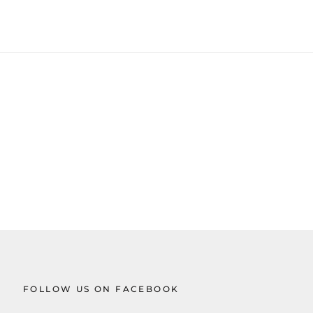
FOLLOW US ON FACEBOOK