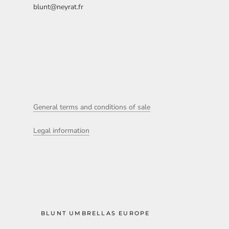
blunt@neyrat.fr
General terms and conditions of sale
Legal information
BLUNT UMBRELLAS EUROPE